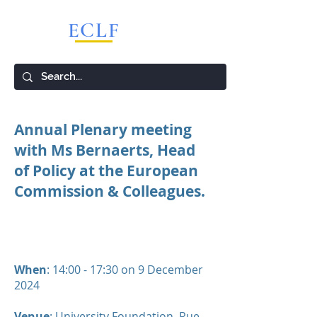
ECLF
European Competition Lawyers Forum
Annual Plenary meeting
with Ms Bernaerts, Head
of Policy at the European
Commission & Colleagues.
When
: 14:00 - 17:30 on 9 December
2024
Venue
:
University Foundation
, Rue