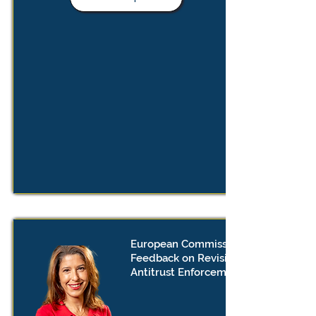
European Commission Call For
Feedback on Revision of EU
Antitrust Enforcement Framework