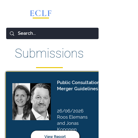
ECLF
European Competition Lawyers Forum
Submissions
Public Consultation – Draft EU
Merger Guidelines
26/06/2026
Roos Elemans
and Jonas
Koponen
View Report