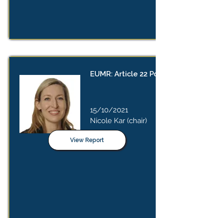
EUMR: Article 22 Position Paper
15/10/2021
Nicole Kar (chair)
View Report