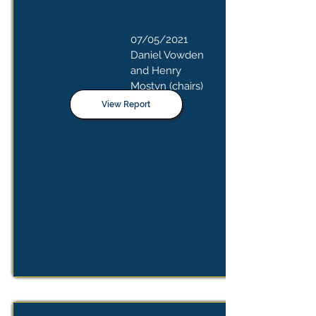
07/05/2021
Daniel Vowden
and Henry
Mostyn (chairs)
View Report