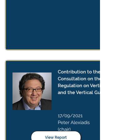
Contribution to the Public
Consultation on the Draft Revised
Regulation on Vertical Agreements
and the Vertical Guidelines
17/09/2021
Peter Alexiadis
(chair)
View Report