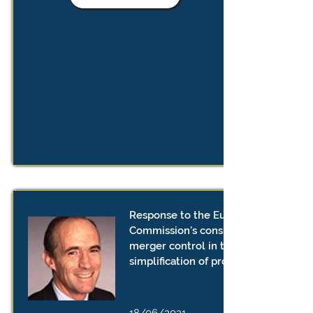
Response to the European
Commission’s consultation on
merger control in the EU - further
simplification of procedures