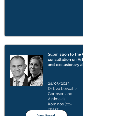
Submission to the Commission
consultation on Article 102 TFEU
and exclusionary abuses
24/05/2023
Dr Liza Lovdahl-
Gormsen and
Assimakis
Kominos
(co-
chairs)
View Report