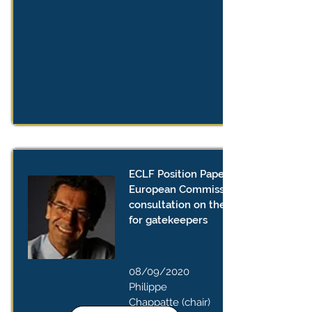
ECLF Position Paper on the
European Commission’s public
consultation on the proposed rules
for gatekeepers
08/09/2020
Philippe
Chappatte (chair)