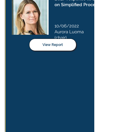
on Simplified Procedure
10/06/2022
Aurora Luoma
(chair)
View Report