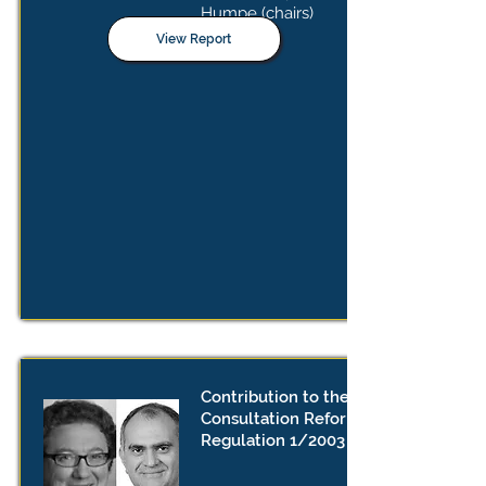
Humpe (chairs)
View Report
Contribution to the Public
Consultation Reforms to
Regulation 1/2003 Reforms