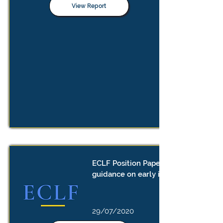
View Report
ECLF Position Paper: the need for
guidance on early implementation
29/07/2020