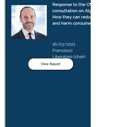
Response to the CMA's public
consultation on Algorithms:
How they can reduce competition
and harm consumers
16/03/2021
Francesco
Liberatore (chair)
View Report