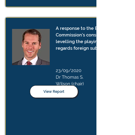
A response to the European
Commission’s consultation on
levelling the playing field as
regards foreign subsidies
23/09/2020
Dr Thomas S.
Wilson (chair)
View Report