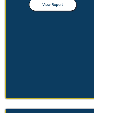
View Report
Review of the Market Definition
Notice