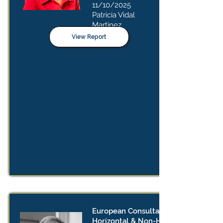
11/10/2025
Patricia Vidal
Martinez
View Report
European Consultation on
Horizontal & Non-Horizontal