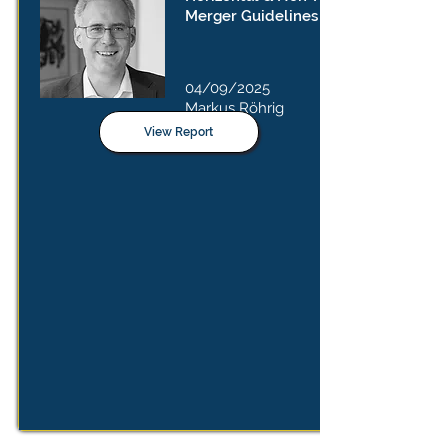
Merger Guidelines
04/09/2025
Markus Röhrig
View Report