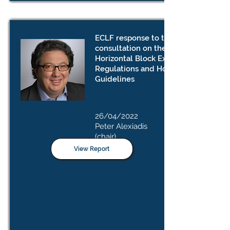
ECLF response to the public
consultation on the draft revised
Horizontal Block Exemption
Regulations and Horizontal
Guidelines
26/04/2022
Peter Alexiadis
(chair)
View Report