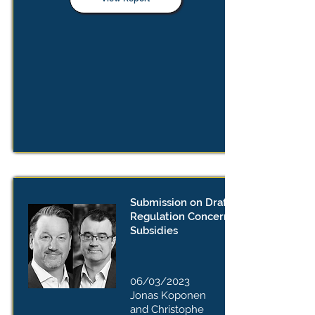
Submission on Draft Implementing
Regulation Concerning Foreign
Subsidies
06/03/2023
Jonas Koponen
and Christophe