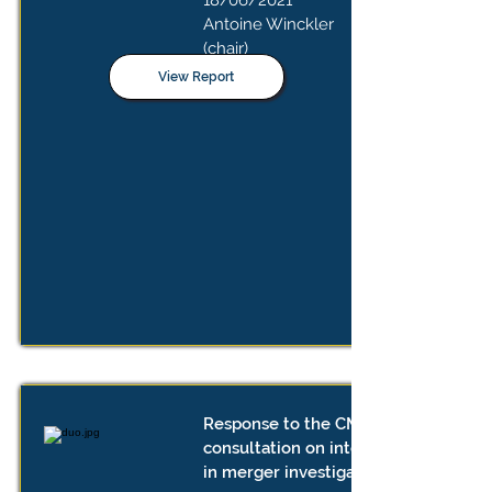
18/06/2021
Antoine Winckler
(chair)
View Report
Response to the CMA's public
consultation on interim measures
in merger investigations