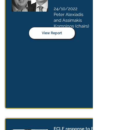
24/10/2022
Peter Alexiadis
and Assimakis
Komninos (chairs)
View Report
ECLF response to EC consultation