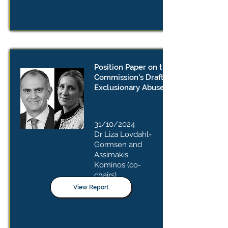
Position Paper on the European
Commission's Draft Guidelines on
Exclusionary Abuses
31/10/2024
Dr Liza Lovdahl-
Gormsen and
Assimakis
Kominos
(co-
chairs)
View Report