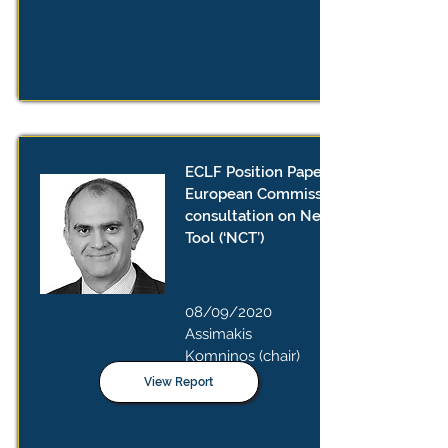
ECLF Position Paper on the
European Commission’s public
consultation on New Competition
Tool (‘NCT’)
08/09/2020
Assimakis
Komninos (chair)
View Report