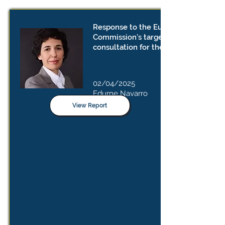
Response to the European
Commission’s targeted
consultation for the FSR guidelines
02/04/2025
Edurne Navarro
View Report